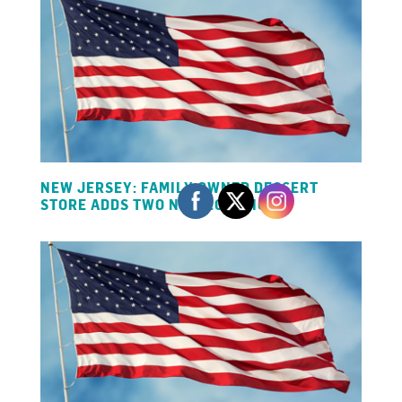
NEW JERSEY: FAMILY OWNED DESSERT
STORE ADDS TWO NEW LOCATIONS