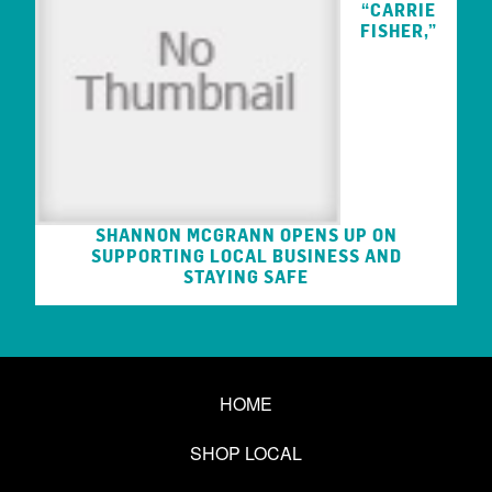
“CARRIE
FISHER,”
SHANNON MCGRANN OPENS UP ON
SUPPORTING LOCAL BUSINESS AND
STAYING SAFE
HOME
SHOP LOCAL