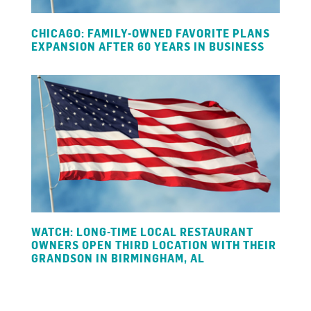
CHICAGO: FAMILY-OWNED FAVORITE PLANS
EXPANSION AFTER 60 YEARS IN BUSINESS
WATCH: LONG-TIME LOCAL RESTAURANT
OWNERS OPEN THIRD LOCATION WITH THEIR
GRANDSON IN BIRMINGHAM, AL