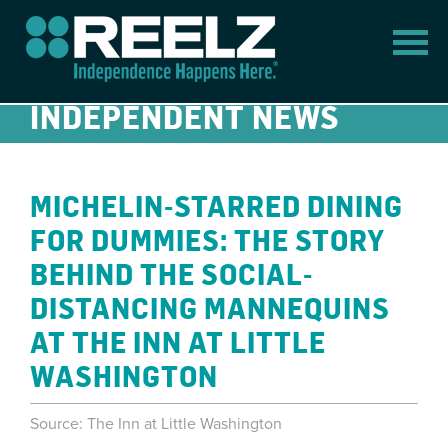
INDEPENDENT NEWS
MICHELIN-STARRED DINING
FOR DUMMIES: THE STORY
BEHIND THE SOCIAL-
DISTANCING MANNEQUINS
AT THE INN AT LITTLE
WASHINGTON
Source: The Inn at Little Washington