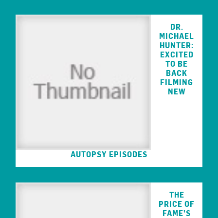
DR.
MICHAEL
HUNTER:
EXCITED
TO BE
BACK
FILMING
NEW
AUTOPSY EPISODES
THE
PRICE OF
FAME’S