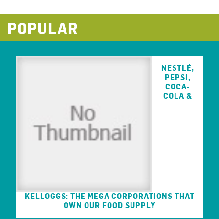
POPULAR
NESTLÉ,
PEPSI,
COCA-
COLA &
KELLOGGS: THE MEGA CORPORATIONS THAT
OWN OUR FOOD SUPPLY