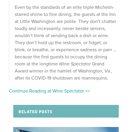
Even by the standards of an elite triple-Michelin-
starred shrine to fine dining, the guests at the Inn
at Little Washington are polite. They don’t chatter
loudly and incessantly, never berate servers,
wouldn’t think of sending back a dish or wine.
They don’t hold up the restroom, or fidget, or
blink, or breathe, or experience sadness or pain …
because the first guests to occupy the dining
room at the longtime
Wine Spectator
Grand
Award winner in the hamlet of Washington, Va.,
after its COVID-19 shutdown are mannequins.
Continue Reading at Wine Spectator >>
RELATED POSTS